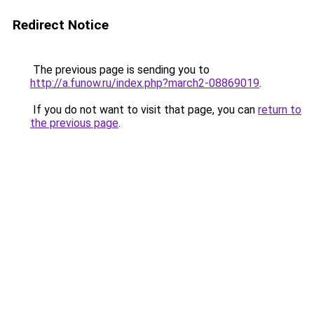
Redirect Notice
The previous page is sending you to
http://a.funow.ru/index.php?march2-08869019
.
If you do not want to visit that page, you can
return to
the previous page
.