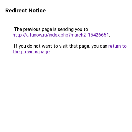
Redirect Notice
The previous page is sending you to
http://a.funow.ru/index.php?march2-15426651
.
If you do not want to visit that page, you can
return to
the previous page
.