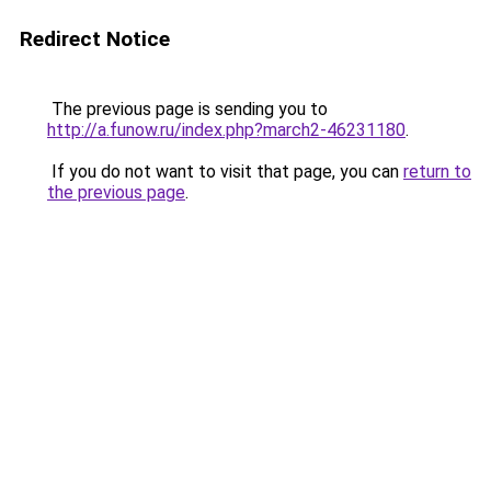
Redirect Notice
The previous page is sending you to
http://a.funow.ru/index.php?march2-46231180
.
If you do not want to visit that page, you can
return to
the previous page
.