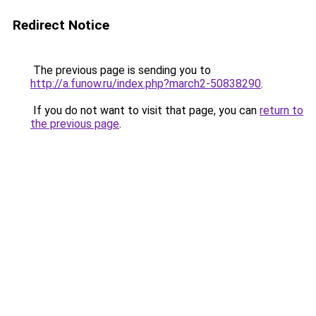
Redirect Notice
The previous page is sending you to
http://a.funow.ru/index.php?march2-50838290
.
If you do not want to visit that page, you can
return to
the previous page
.