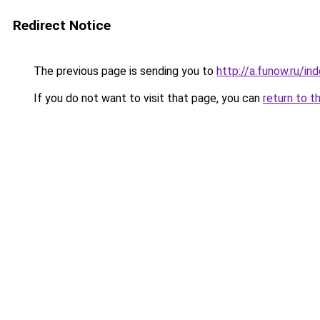
Redirect Notice
The previous page is sending you to
http://a.funow.ru/i
If you do not want to visit that page, you can
return to t