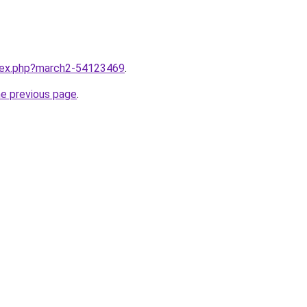
ndex.php?march2-54123469
.
he previous page
.