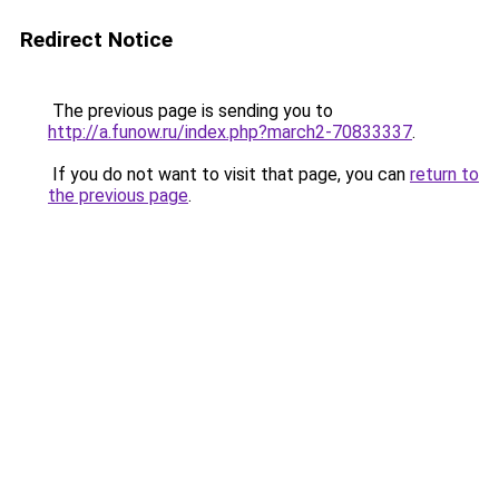
Redirect Notice
The previous page is sending you to
http://a.funow.ru/index.php?march2-70833337
.
If you do not want to visit that page, you can
return to
the previous page
.