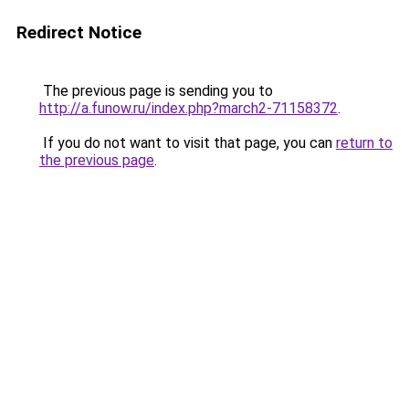
Redirect Notice
The previous page is sending you to
http://a.funow.ru/index.php?march2-71158372
.
If you do not want to visit that page, you can
return to
the previous page
.