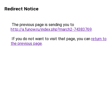
Redirect Notice
The previous page is sending you to
http://a.funow.ru/index.php?march2-74383769
.
If you do not want to visit that page, you can
return to
the previous page
.