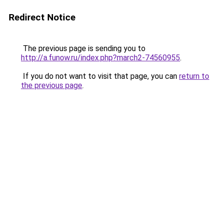
Redirect Notice
The previous page is sending you to
http://a.funow.ru/index.php?march2-74560955
.
If you do not want to visit that page, you can
return to
the previous page
.