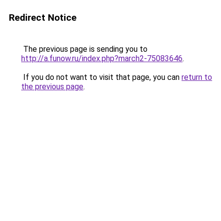
Redirect Notice
The previous page is sending you to
http://a.funow.ru/index.php?march2-75083646
.
If you do not want to visit that page, you can
return to
the previous page
.