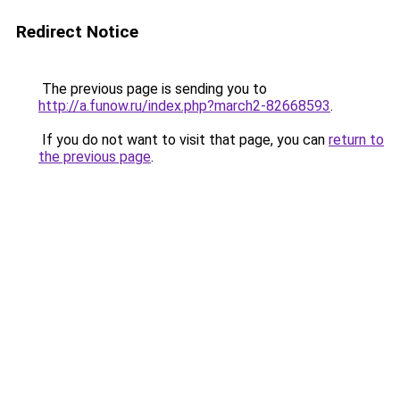
Redirect Notice
The previous page is sending you to
http://a.funow.ru/index.php?march2-82668593
.
If you do not want to visit that page, you can
return to
the previous page
.