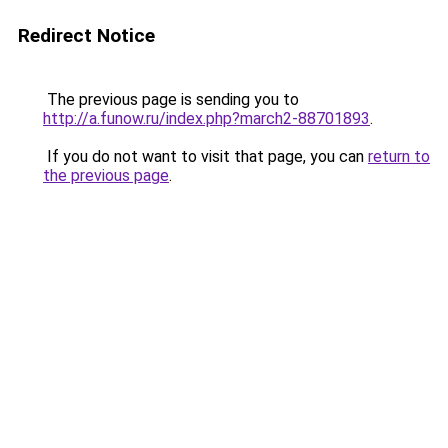
Redirect Notice
The previous page is sending you to
http://a.funow.ru/index.php?march2-88701893
.
If you do not want to visit that page, you can
return to
the previous page
.