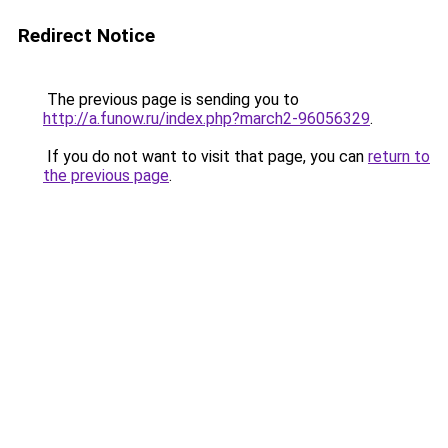
Redirect Notice
The previous page is sending you to
http://a.funow.ru/index.php?march2-96056329
.
If you do not want to visit that page, you can
return to
the previous page
.