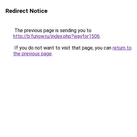
Redirect Notice
The previous page is sending you to
http://b.funow.ru/index.php?wayfor1506
.
If you do not want to visit that page, you can
return to
the previous page
.