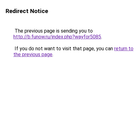
Redirect Notice
The previous page is sending you to
http://b.funow.ru/index.php?wayfor5085
.
If you do not want to visit that page, you can
return to
the previous page
.