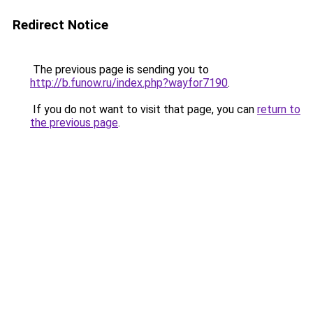
Redirect Notice
The previous page is sending you to
http://b.funow.ru/index.php?wayfor7190
.
If you do not want to visit that page, you can
return to
the previous page
.