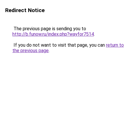
Redirect Notice
The previous page is sending you to
http://b.funow.ru/index.php?wayfor7514
.
If you do not want to visit that page, you can
return to
the previous page
.