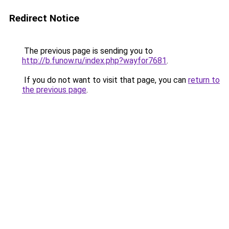
Redirect Notice
The previous page is sending you to
http://b.funow.ru/index.php?wayfor7681
.
If you do not want to visit that page, you can
return to
the previous page
.