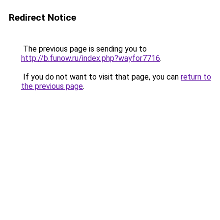
Redirect Notice
The previous page is sending you to
http://b.funow.ru/index.php?wayfor7716
.
If you do not want to visit that page, you can
return to
the previous page
.