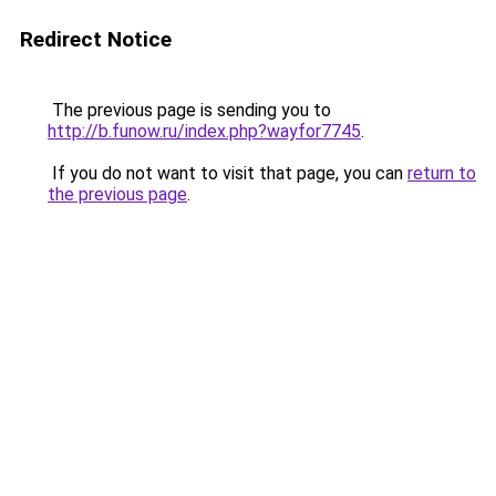
Redirect Notice
The previous page is sending you to
http://b.funow.ru/index.php?wayfor7745
.
If you do not want to visit that page, you can
return to
the previous page
.