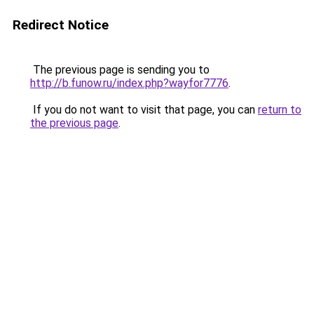
Redirect Notice
The previous page is sending you to
http://b.funow.ru/index.php?wayfor7776
.
If you do not want to visit that page, you can
return to
the previous page
.