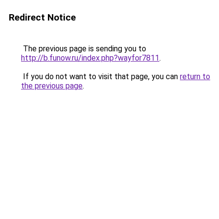
Redirect Notice
The previous page is sending you to
http://b.funow.ru/index.php?wayfor7811
.
If you do not want to visit that page, you can
return to
the previous page
.