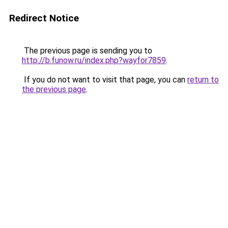
Redirect Notice
The previous page is sending you to
http://b.funow.ru/index.php?wayfor7859
.
If you do not want to visit that page, you can
return to
the previous page
.