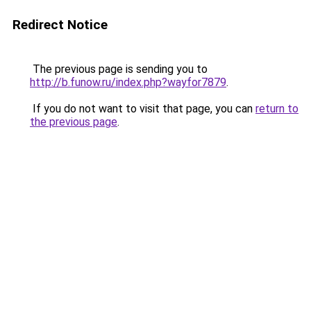
Redirect Notice
The previous page is sending you to
http://b.funow.ru/index.php?wayfor7879
.
If you do not want to visit that page, you can
return to
the previous page
.