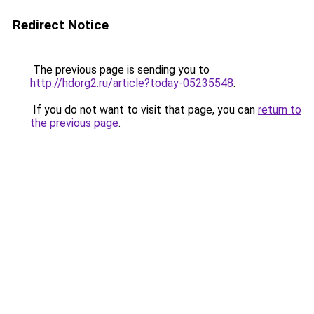
Redirect Notice
The previous page is sending you to
http://hdorg2.ru/article?today-05235548
.
If you do not want to visit that page, you can
return to
the previous page
.