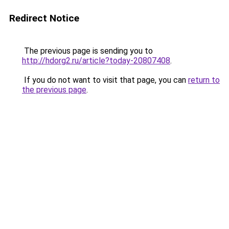
Redirect Notice
The previous page is sending you to
http://hdorg2.ru/article?today-20807408
.
If you do not want to visit that page, you can
return to
the previous page
.