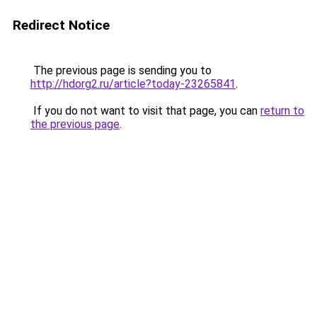
Redirect Notice
The previous page is sending you to
http://hdorg2.ru/article?today-23265841
.
If you do not want to visit that page, you can
return to
the previous page
.