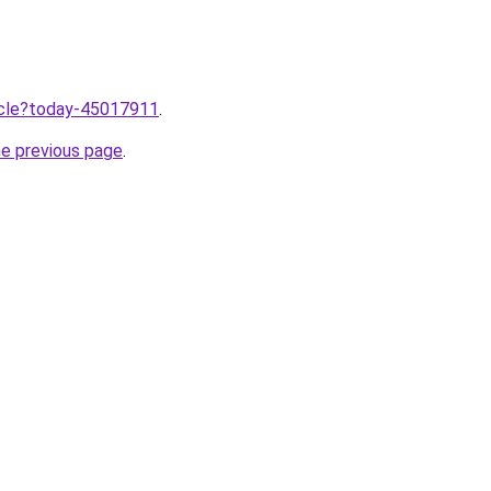
ticle?today-45017911
.
he previous page
.