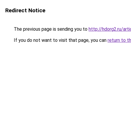
Redirect Notice
The previous page is sending you to
http://hdorg2.ru/ar
If you do not want to visit that page, you can
return to t