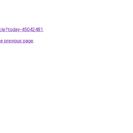
ticle?today-45042481
.
he previous page
.