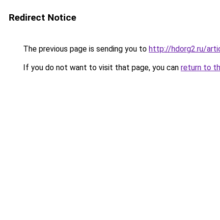
Redirect Notice
The previous page is sending you to
http://hdorg2.ru/ar
If you do not want to visit that page, you can
return to t