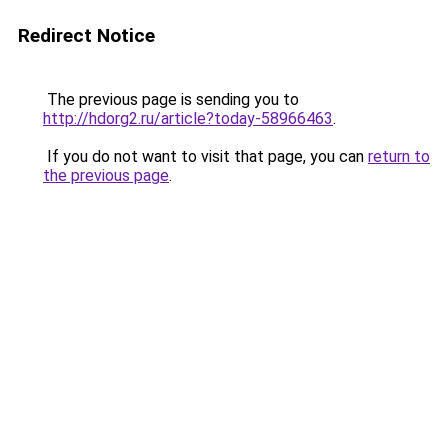
Redirect Notice
The previous page is sending you to
http://hdorg2.ru/article?today-58966463
.
If you do not want to visit that page, you can
return to
the previous page
.