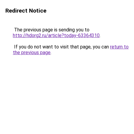
Redirect Notice
The previous page is sending you to
http://hdorg2.ru/article?today-63364310
.
If you do not want to visit that page, you can
return to
the previous page
.