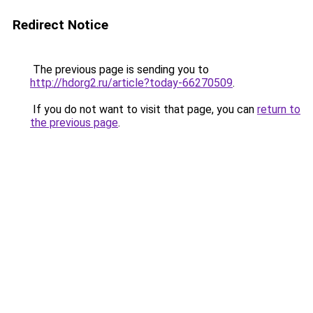
Redirect Notice
The previous page is sending you to
http://hdorg2.ru/article?today-66270509
.
If you do not want to visit that page, you can
return to
the previous page
.