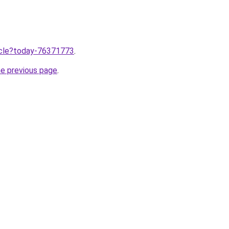
ticle?today-76371773
.
he previous page
.