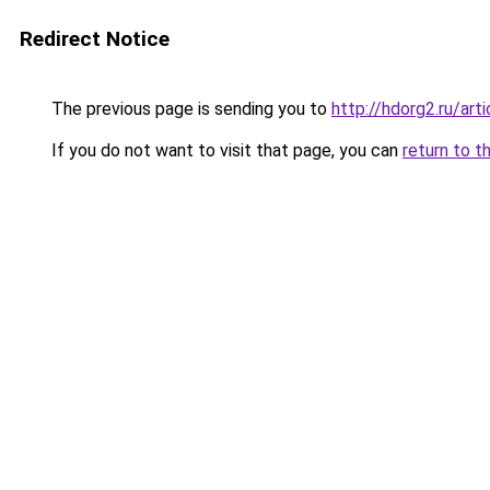
Redirect Notice
The previous page is sending you to
http://hdorg2.ru/ar
If you do not want to visit that page, you can
return to t