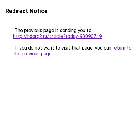
Redirect Notice
The previous page is sending you to
http://hdorg2.ru/article?today-93090719
.
If you do not want to visit that page, you can
return to
the previous page
.