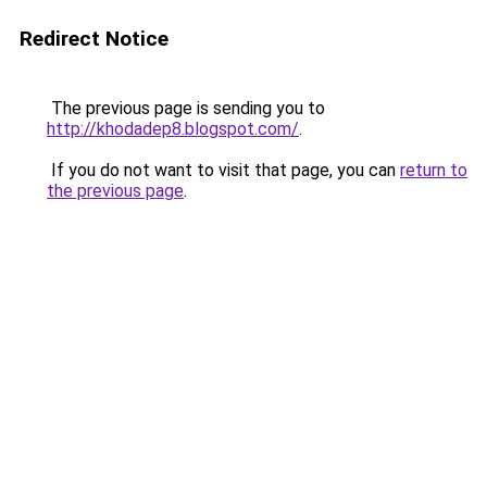
Redirect Notice
The previous page is sending you to
http://khodadep8.blogspot.com/
.
If you do not want to visit that page, you can
return to
the previous page
.