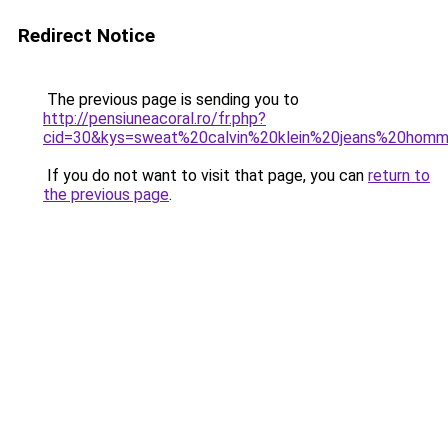
Redirect Notice
The previous page is sending you to
http://pensiuneacoral.ro/fr.php?
cid=30&kys=sweat%20calvin%20klein%20jeans%20hom
If you do not want to visit that page, you can
return to
the previous page
.