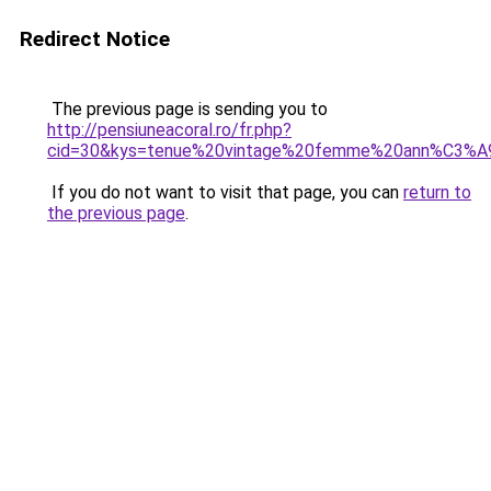
Redirect Notice
The previous page is sending you to
http://pensiuneacoral.ro/fr.php?
cid=30&kys=tenue%20vintage%20femme%20ann%C3%
If you do not want to visit that page, you can
return to
the previous page
.