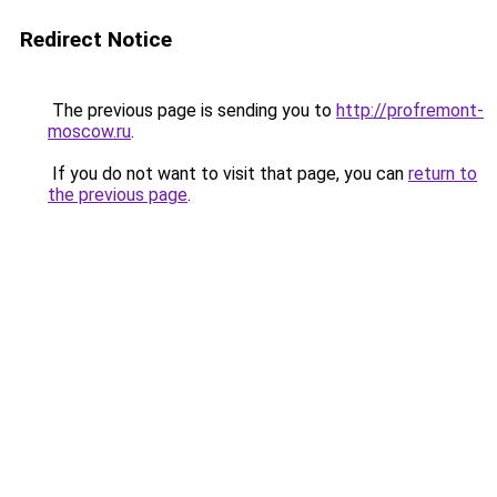
Redirect Notice
The previous page is sending you to
http://profremont-
moscow.ru
.
If you do not want to visit that page, you can
return to
the previous page
.