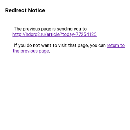
Redirect Notice
The previous page is sending you to
http://hdorg2.ru/article?today-77254125
.
If you do not want to visit that page, you can
return to
the previous page
.