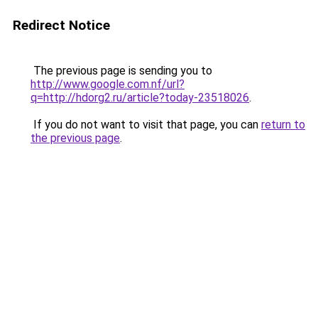
Redirect Notice
The previous page is sending you to
http://www.google.com.nf/url?
q=http://hdorg2.ru/article?today-23518026
.
If you do not want to visit that page, you can
return to
the previous page
.