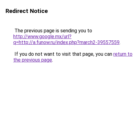
Redirect Notice
The previous page is sending you to
http://www.google.mx/url?
q=http://a.funow.ru/index.php?march2-39557559
.
If you do not want to visit that page, you can
return to
the previous page
.