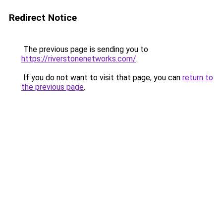
Redirect Notice
The previous page is sending you to
https://riverstonenetworks.com/
.
If you do not want to visit that page, you can
return to
the previous page
.