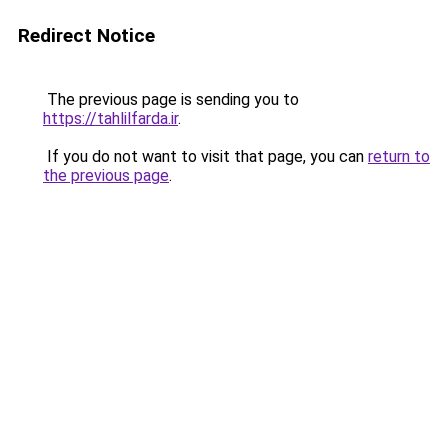
Redirect Notice
The previous page is sending you to
https://tahlilfarda.ir
.
If you do not want to visit that page, you can
return to
the previous page
.