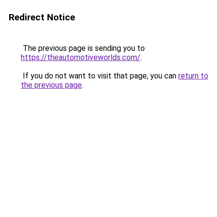
Redirect Notice
The previous page is sending you to
https://theautomotiveworlds.com/
.
If you do not want to visit that page, you can
return to
the previous page
.