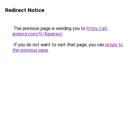
Redirect Notice
The previous page is sending you to
https://all-
andorra.com/fr/figueres/
.
If you do not want to visit that page, you can
return to
the previous page
.