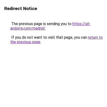
Redirect Notice
The previous page is sending you to
https://all-
andorra.com/madrid/
.
If you do not want to visit that page, you can
return to
the previous page
.