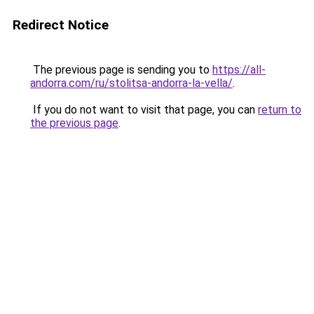
Redirect Notice
The previous page is sending you to
https://all-
andorra.com/ru/stolitsa-andorra-la-vella/
.
If you do not want to visit that page, you can
return to
the previous page
.