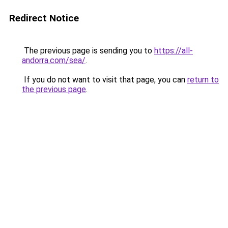
Redirect Notice
The previous page is sending you to
https://all-
andorra.com/sea/
.
If you do not want to visit that page, you can
return to
the previous page
.