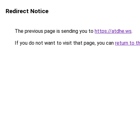
Redirect Notice
The previous page is sending you to
https://atdhe.ws
.
If you do not want to visit that page, you can
return to t