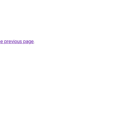
he previous page
.