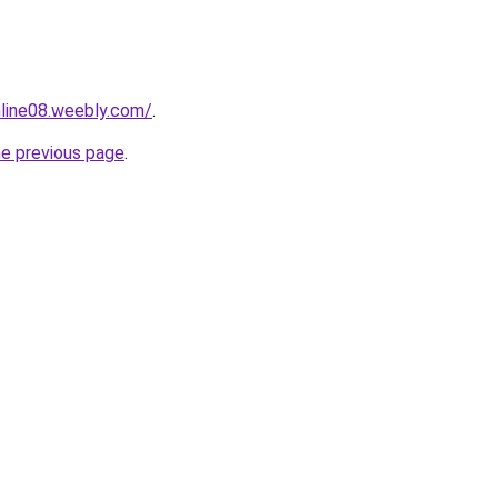
nline08.weebly.com/
.
he previous page
.