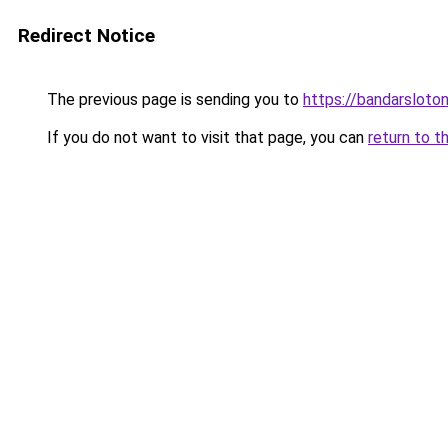
Redirect Notice
The previous page is sending you to
https://bandarsloto
If you do not want to visit that page, you can
return to t